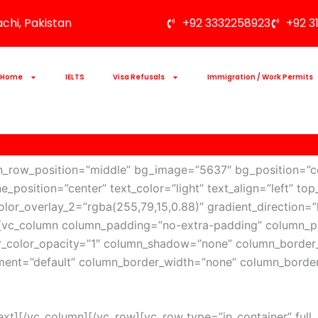
achi, Pakistan
+92 3332258923
+92 3
Home
IELTS
Visa Refusals
Immigration / Work Permits
en_row_position=”middle” bg_image=”5637″ bg_position=”c
ne_position=”center” text_color=”light” text_align=”left”
lor_overlay_2=”rgba(255,79,15,0.88)” gradient_direction=”l
][vc_column column_padding=”no-extra-padding” column_pa
_color_opacity=”1″ column_shadow=”none” column_border_
nment=”default” column_border_width=”none” column_border
][/vc_column][/vc_row][vc_row type=”in_container” full