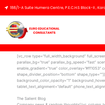
Skip
188/1-A Suite Humera Centre, P.E.C.H.S Block-II , Kar
to
content
[vc_row type=”full_width_background” full_scre
parallax_bg=”true” parallax_bg_speed=”fast” sce
enable_gradient=”true” color_overlay=”#ff1053″ co
shape_divider_position=”bottom” shape_type=””
background_color_opacity=”1″ background_hover
tablet_text_alignment=”default” phone_text_alig
The Salient Blog
Company news & random thoughts[/vc_column_text