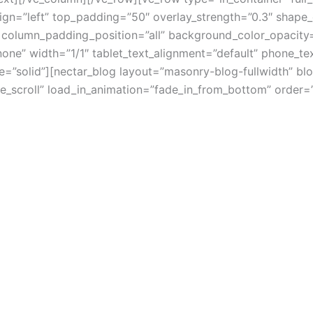
lign=”left” top_padding=”50″ overlay_strength=”0.3″ shape
column_padding_position=”all” background_color_opacity=
e” width=”1/1″ tablet_text_alignment=”default” phone_tex
”solid”][nectar_blog layout=”masonry-blog-fullwidth” blo
ite_scroll” load_in_animation=”fade_in_from_bottom” orde