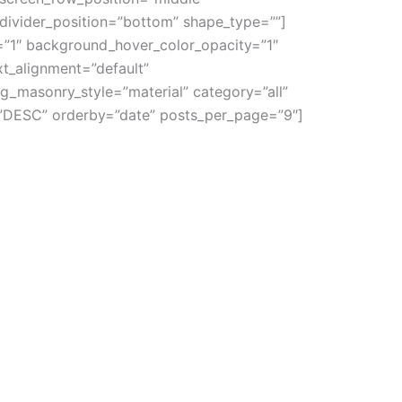
_divider_position=”bottom” shape_type=””]
”1″ background_hover_color_opacity=”1″
t_alignment=”default”
g_masonry_style=”material” category=”all”
r=”DESC” orderby=”date” posts_per_page=”9″]