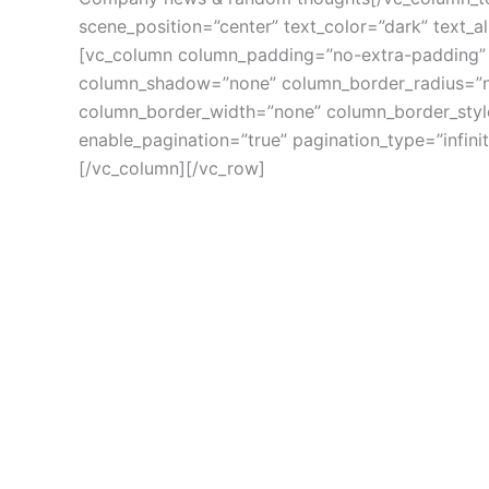
scene_position=”center” text_color=”dark” text_a
[vc_column column_padding=”no-extra-padding” 
column_shadow=”none” column_border_radius=”non
column_border_width=”none” column_border_style=
enable_pagination=”true” pagination_type=”infin
[/vc_column][/vc_row]