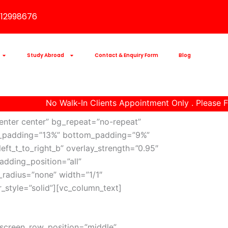
112998676
Study Abroad
Contact & Enquiry Form
Blog
No Walk-In Clients Appointment Only . Please Fi
enter center” bg_repeat=”no-repeat”
 top_padding=”13%” bottom_padding=”9%”
eft_t_to_right_b” overlay_strength=”0.95″
dding_position=”all”
radius=”none” width=”1/1″
_style=”solid”][vc_column_text]
_screen_row_position=”middle”